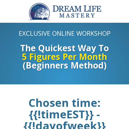
EXCLUSIVE ONLINE WORKSHOP
The Quickest Way To
5 Figures Per Month
(Beginners Method)
Chosen time:
{{!timeEST}} -
{{!dayofweek}}