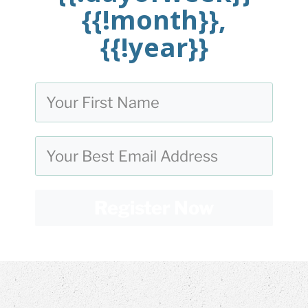
{{!month}},
{{!year}}
Register Now